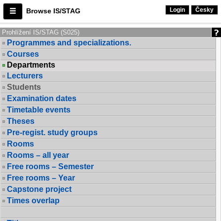
Login
Česky
Browse IS/STAG
Prohlížení IS/STAG (S025)
Programmes and specializations.
Courses
Departments
Lecturers
Students
Examination dates
Timetable events
Theses
Pre-regist. study groups
Rooms
Rooms – all year
Free rooms – Semester
Free rooms – Year
Capstone project
Times overlap