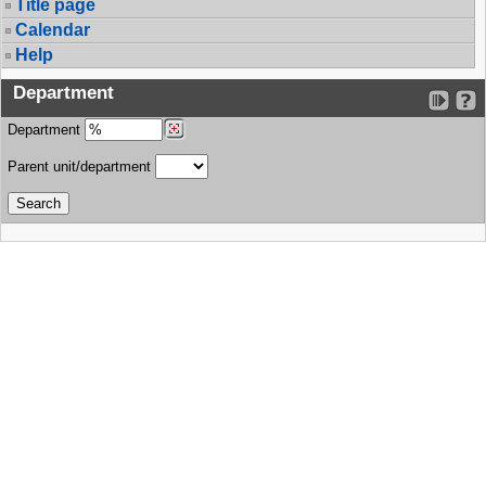
Title page
Calendar
Help
Department
Department
Parent unit/department