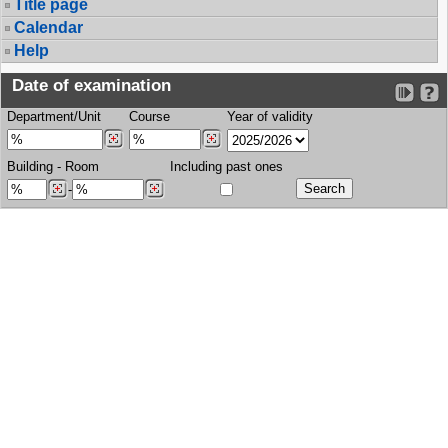
Title page
Calendar
Help
Date of examination
Department/Unit
Course
Year of validity
Building
-
Room
Including past ones
-