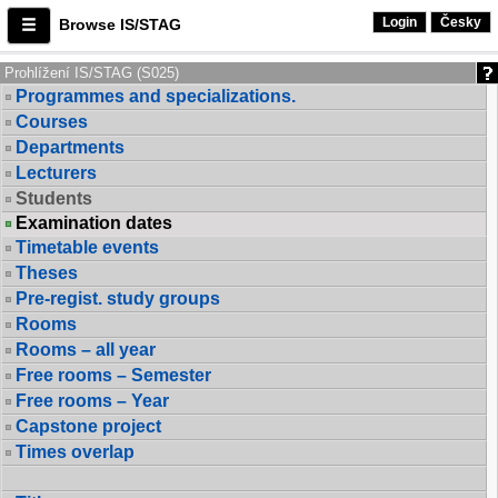
Login
Česky
Browse IS/STAG
Prohlížení IS/STAG (S025)
Programmes and specializations.
Courses
Departments
Lecturers
Students
Examination dates
Timetable events
Theses
Pre-regist. study groups
Rooms
Rooms – all year
Free rooms – Semester
Free rooms – Year
Capstone project
Times overlap