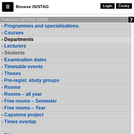
Login
Česky
Browse IS/STAG
Prohlížení IS/STAG (S025)
Programmes and specializations.
Courses
Departments
Lecturers
Students
Examination dates
Timetable events
Theses
Pre-regist. study groups
Rooms
Rooms – all year
Free rooms – Semester
Free rooms – Year
Capstone project
Times overlap