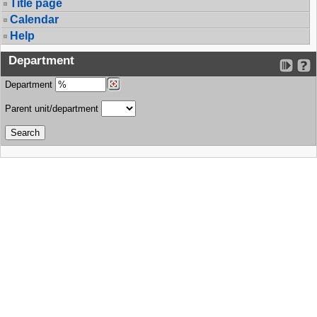
Title page
Calendar
Help
Department
Department
Parent unit/department