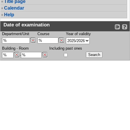
Title page
Calendar
Help
Date of examination
Department/Unit
Course
Year of validity
Building
-
Room
Including past ones
-