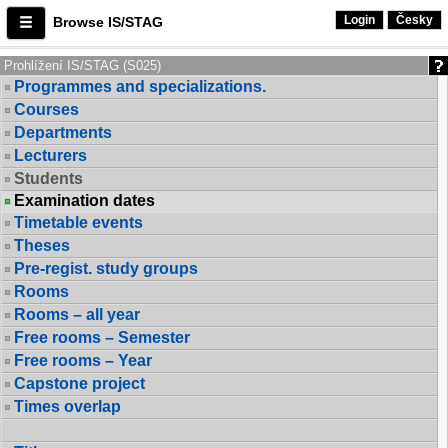
Login
Česky
Browse IS/STAG
Prohlížení IS/STAG (S025)
Programmes and specializations.
Courses
Departments
Lecturers
Students
Examination dates
Timetable events
Theses
Pre-regist. study groups
Rooms
Rooms – all year
Free rooms – Semester
Free rooms – Year
Capstone project
Times overlap