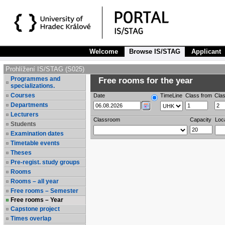
Welcome
Browse IS/STAG
Applicant
Prohlížení IS/STAG (S025)
Programmes and
Free rooms for the year
specializations.
Courses
Date
TimeLine
Class from
Clas
Departments
Lecturers
Classroom
Capacity
Loc
Students
Examination dates
Timetable events
Theses
Pre-regist. study groups
Rooms
Rooms – all year
Free rooms – Semester
Free rooms – Year
Capstone project
Times overlap