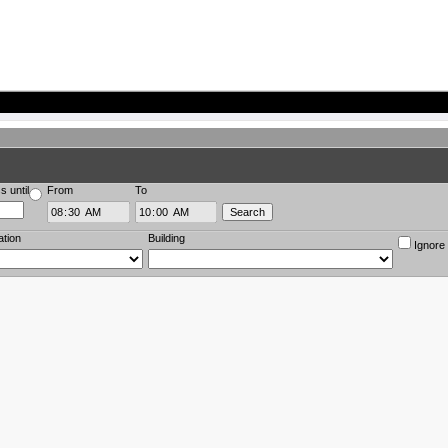
s until
From
To
ation
Building
Ignore 