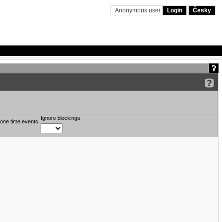
Anonymous user
Login
Česky
Ignore blockings
one time events