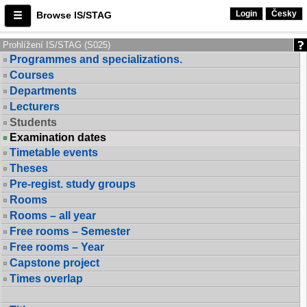
Login
Česky
Browse IS/STAG
Prohlížení IS/STAG (S025)
Programmes and specializations.
Courses
Departments
Lecturers
Students
Examination dates
Timetable events
Theses
Pre-regist. study groups
Rooms
Rooms – all year
Free rooms – Semester
Free rooms – Year
Capstone project
Times overlap