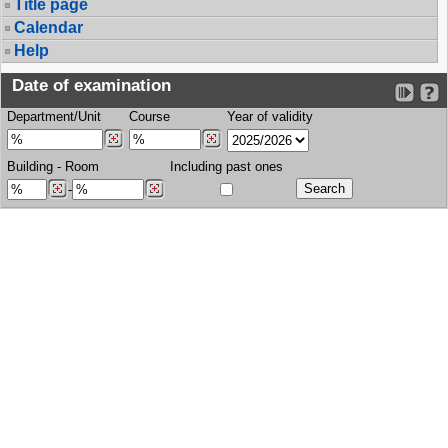
Title page
Calendar
Help
Date of examination
Department/Unit
Course
Year of validity
Building
-
Room
Including past ones
-