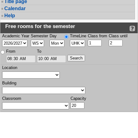
Title page
Calendar
Help
Free rooms for the semester
Academic Year
Semester
Day
TimeLine
Class from
Class until
From
To
Location
Building
Classroom
Capacity