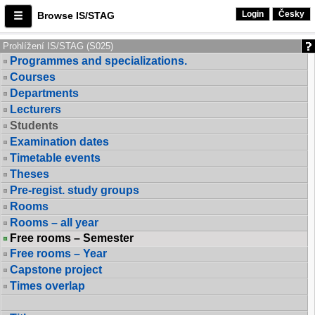
Login
Česky
Browse IS/STAG
Prohlížení IS/STAG (S025)
Programmes and specializations.
Courses
Departments
Lecturers
Students
Examination dates
Timetable events
Theses
Pre-regist. study groups
Rooms
Rooms – all year
Free rooms – Semester
Free rooms – Year
Capstone project
Times overlap