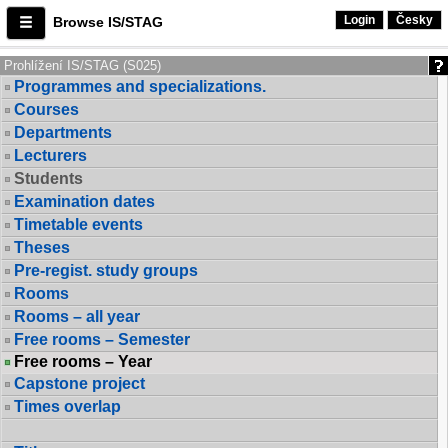
Login
Česky
Browse IS/STAG
Prohlížení IS/STAG (S025)
Programmes and specializations.
Courses
Departments
Lecturers
Students
Examination dates
Timetable events
Theses
Pre-regist. study groups
Rooms
Rooms – all year
Free rooms – Semester
Free rooms – Year
Capstone project
Times overlap