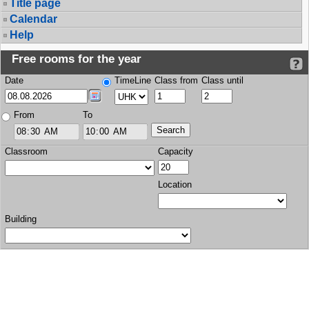
Title page
Calendar
Help
Free rooms for the year
Date
TimeLine
Class from
Class until
From
To
Classroom
Capacity
Location
Building