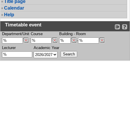
Title page
Calendar
Help
Timetable event
Department/Unit
Course
Building
-
Room
-
Lecturer
Academic Year