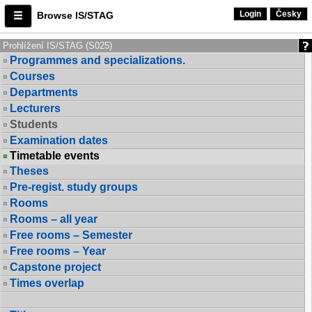
Login
Česky
Browse IS/STAG
Prohlížení IS/STAG (S025)
Programmes and specializations.
Courses
Departments
Lecturers
Students
Examination dates
Timetable events
Theses
Pre-regist. study groups
Rooms
Rooms – all year
Free rooms – Semester
Free rooms – Year
Capstone project
Times overlap