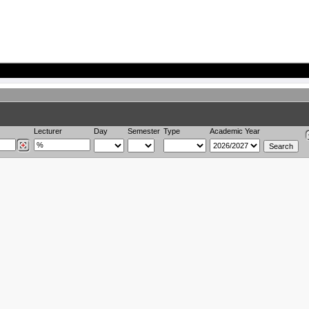
Lecturer
Day
Semester
Type
Academic Year