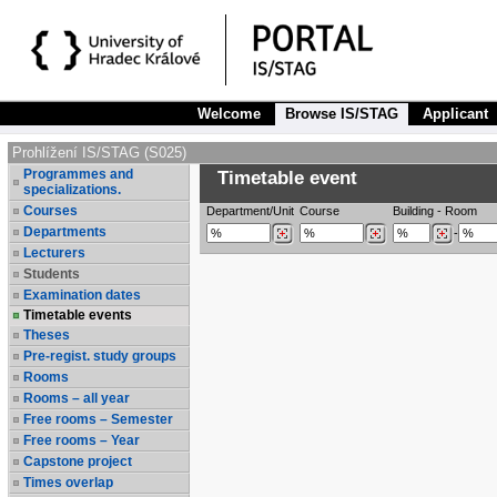
Welcome
Browse IS/STAG
Applicant
Prohlížení IS/STAG (S025)
Programmes and
Timetable event
specializations.
Courses
Department/Unit
Course
Building
-
Room
Departments
-
Lecturers
Students
Examination dates
Timetable events
Theses
Pre-regist. study groups
Rooms
Rooms – all year
Free rooms – Semester
Free rooms – Year
Capstone project
Times overlap