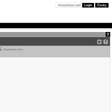
Anonymous user
Login
Česky
Expanded view...