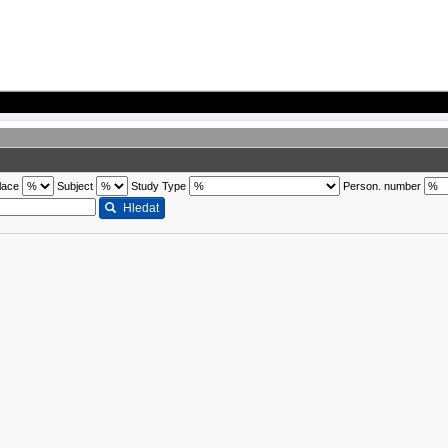
lace
Subject
Study Type
Person. number
Hledat