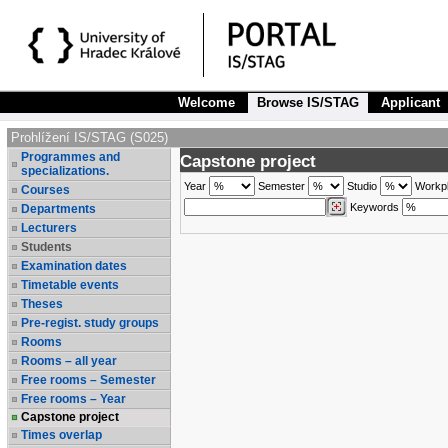
Welcome
Browse IS/STAG
Applicant
Prohlížení IS/STAG (S025)
Programmes and
Capstone project
specializations.
Year
Semester
Studio
Workp
Courses
Keywords
Departments
Lecturers
Students
Examination dates
Timetable events
Theses
Pre-regist. study groups
Rooms
Rooms – all year
Free rooms – Semester
Free rooms – Year
Capstone project
Times overlap