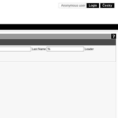
Anonymous user
Login
Česky
Last Name
Leader