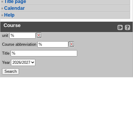
Title page
Calendar
Help
Course
unit
Course abbreviation
Title
Year