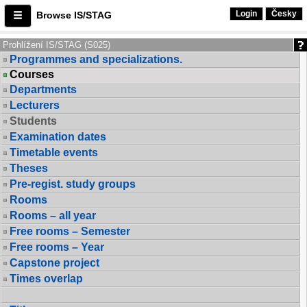
Login
Česky
Browse IS/STAG
Prohlížení IS/STAG (S025)
Programmes and specializations.
Courses
Departments
Lecturers
Students
Examination dates
Timetable events
Theses
Pre-regist. study groups
Rooms
Rooms – all year
Free rooms – Semester
Free rooms – Year
Capstone project
Times overlap