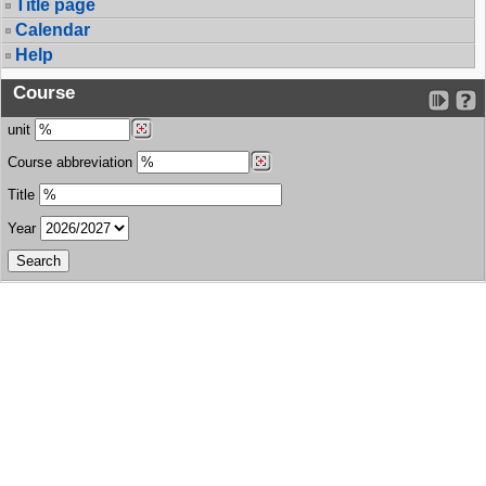
Title page
Calendar
Help
Course
unit
Course abbreviation
Title
Year