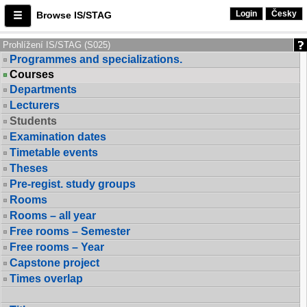
Login
Česky
Browse IS/STAG
Prohlížení IS/STAG (S025)
Programmes and specializations.
Courses
Departments
Lecturers
Students
Examination dates
Timetable events
Theses
Pre-regist. study groups
Rooms
Rooms – all year
Free rooms – Semester
Free rooms – Year
Capstone project
Times overlap