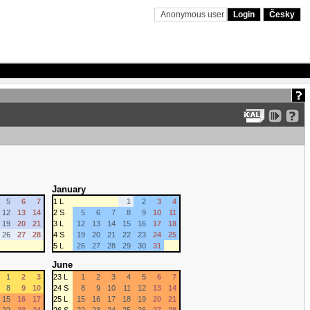
Anonymous user
Login
Česky
January
5
6
7
1 L
1
2
3
4
12
13
14
2 S
5
6
7
8
9
10
11
19
20
21
3 L
12
13
14
15
16
17
18
26
27
28
4 S
19
20
21
22
23
24
25
5 L
26
27
28
29
30
31
June
1
2
3
23 L
1
2
3
4
5
6
7
8
9
10
24 S
8
9
10
11
12
13
14
15
16
17
25 L
15
16
17
18
19
20
21