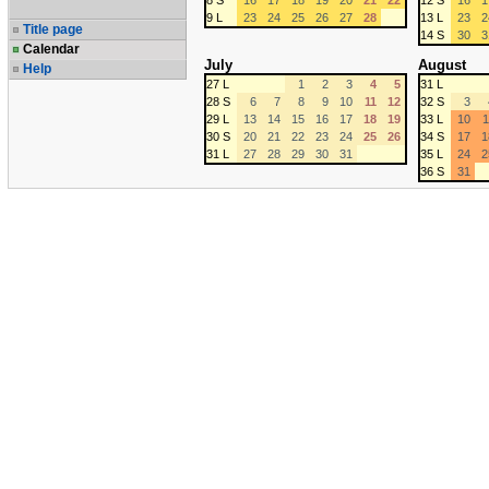
8 S
16
17
18
19
20
21
22
12 S
16
1
9 L
23
24
25
26
27
28
13 L
23
2
Title page
14 S
30
3
Calendar
July
August
Help
27 L
1
2
3
4
5
31 L
28 S
6
7
8
9
10
11
12
32 S
3
29 L
13
14
15
16
17
18
19
33 L
10
1
30 S
20
21
22
23
24
25
26
34 S
17
1
31 L
27
28
29
30
31
35 L
24
2
36 S
31