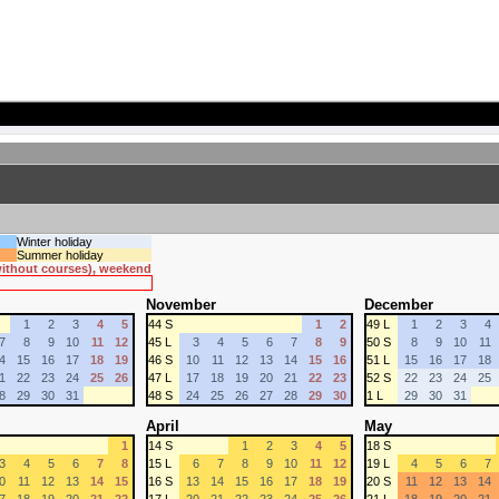
Winter holiday
Summer holiday
 without courses), weekend
November
December
1
2
3
4
5
44 S
1
2
49 L
1
2
3
4
7
8
9
10
11
12
45 L
3
4
5
6
7
8
9
50 S
8
9
10
11
4
15
16
17
18
19
46 S
10
11
12
13
14
15
16
51 L
15
16
17
18
1
22
23
24
25
26
47 L
17
18
19
20
21
22
23
52 S
22
23
24
25
8
29
30
31
48 S
24
25
26
27
28
29
30
1 L
29
30
31
April
May
1
14 S
1
2
3
4
5
18 S
3
4
5
6
7
8
15 L
6
7
8
9
10
11
12
19 L
4
5
6
7
0
11
12
13
14
15
16 S
13
14
15
16
17
18
19
20 S
11
12
13
14