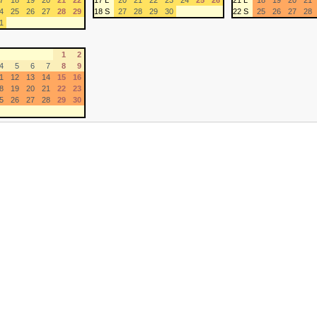
7
18
19
20
21
22
17 L
20
21
22
23
24
25
26
21 L
18
19
20
21
4
25
26
27
28
29
18 S
27
28
29
30
22 S
25
26
27
28
1
1
2
4
5
6
7
8
9
1
12
13
14
15
16
8
19
20
21
22
23
5
26
27
28
29
30