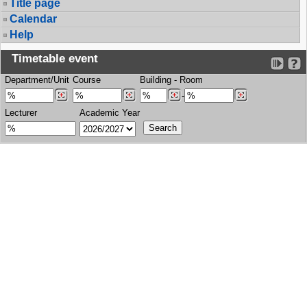
Title page
Calendar
Help
Timetable event
Department/Unit
Course
Building
-
Room
-
Lecturer
Academic Year