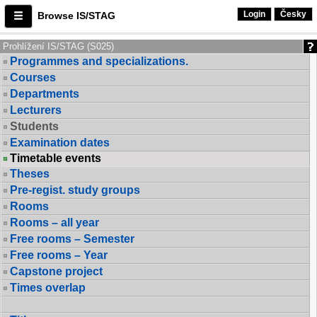
Login
Česky
Browse IS/STAG
Prohlížení IS/STAG (S025)
Programmes and specializations.
Courses
Departments
Lecturers
Students
Examination dates
Timetable events
Theses
Pre-regist. study groups
Rooms
Rooms – all year
Free rooms – Semester
Free rooms – Year
Capstone project
Times overlap