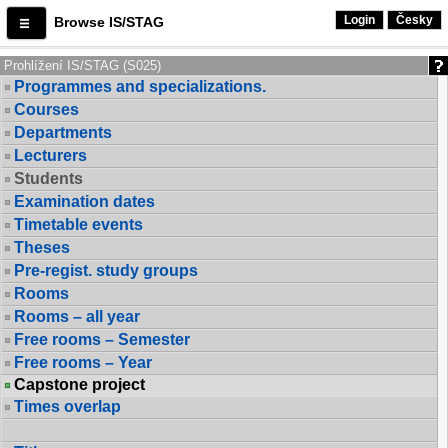
Login
Česky
Browse IS/STAG
Prohlížení IS/STAG (S025)
Programmes and specializations.
Courses
Departments
Lecturers
Students
Examination dates
Timetable events
Theses
Pre-regist. study groups
Rooms
Rooms – all year
Free rooms – Semester
Free rooms – Year
Capstone project
Times overlap