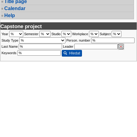
Title page
Calendar
Help
Capstone project
Year
Semester
Studio
Workplace
Subject
Study Type
Person. number
Last Name
Leader
Keywords
Hledat