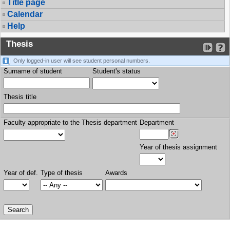
Title page
Calendar
Help
Thesis
Only logged-in user will see student personal numbers.
Surname of student
Student's status
Thesis title
Faculty appropriate to the Thesis department
Department
Year of thesis assignment
Year of def.
Type of thesis
Awards