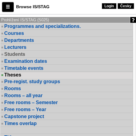
Login
Česky
Browse IS/STAG
Prohlížení IS/STAG (S025)
Programmes and specializations.
Courses
Departments
Lecturers
Students
Examination dates
Timetable events
Theses
Pre-regist. study groups
Rooms
Rooms – all year
Free rooms – Semester
Free rooms – Year
Capstone project
Times overlap