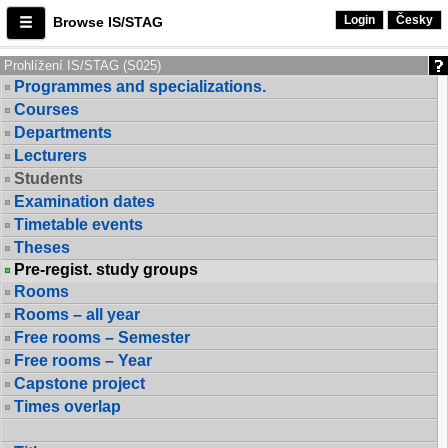
Login
Česky
Browse IS/STAG
Prohlížení IS/STAG (S025)
Programmes and specializations.
Courses
Departments
Lecturers
Students
Examination dates
Timetable events
Theses
Pre-regist. study groups
Rooms
Rooms – all year
Free rooms – Semester
Free rooms – Year
Capstone project
Times overlap