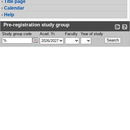
Title page
Calendar
Help
Pre-registration study group
Study group code
Acad. Yr.
Faculty
Year of study