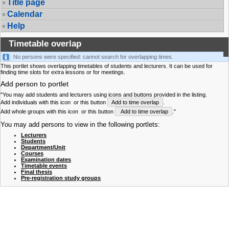
Title page
Calendar
Help
Timetable overlap
No persons were specified: cannot search for overlapping times.
This portlet shows overlapping timetables of students and lecturers. It can be used for
finding time slots for extra lessons or for meetings.
Add person to portlet
"You may add students and lecturers using icons and buttons provided in the listing.
Add individuals with this icon
or this button
Add to time overlap
.
Add whole groups with this icon
or this button
Add to time overlap
."
You may add persons to view in the following portlets:
Lecturers
Students
Department/Unit
Courses
Examination dates
Timetable events
Final thesis
Pre-registration study groups