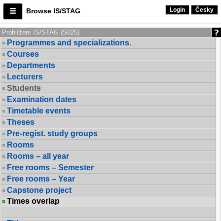
Login
Česky
Browse IS/STAG
Prohlížení IS/STAG (S025)
Programmes and specializations.
Courses
Departments
Lecturers
Students
Examination dates
Timetable events
Theses
Pre-regist. study groups
Rooms
Rooms – all year
Free rooms – Semester
Free rooms – Year
Capstone project
Times overlap