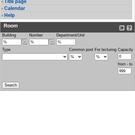
Title page
Calendar
Help
Room
Building
Number
Department/Unit
Type
Common pool
For lecturing
Capacity
from - to