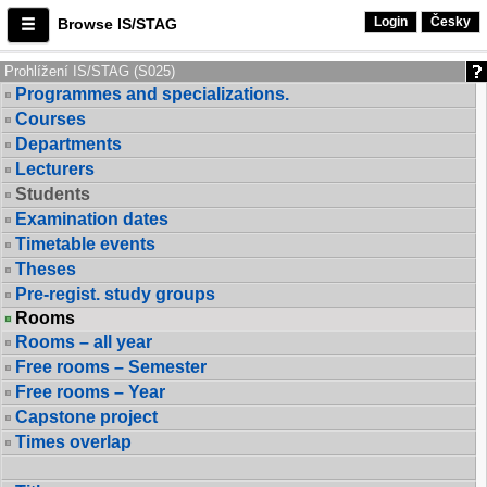
Login
Česky
Browse IS/STAG
Prohlížení IS/STAG (S025)
Programmes and specializations.
Courses
Departments
Lecturers
Students
Examination dates
Timetable events
Theses
Pre-regist. study groups
Rooms
Rooms – all year
Free rooms – Semester
Free rooms – Year
Capstone project
Times overlap