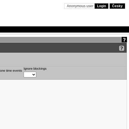
Anonymous user
Login
Česky
Ignore blockings
one time events