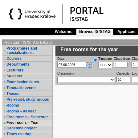
Welcome
Browse IS/STAG
Applicant
Prohlížení IS/STAG (S025)
Programmes and
Free rooms for the year
specializations.
Courses
Date
TimeLine
Class from
Clas
Departments
Lecturers
Classroom
Capacity
Loc
Students
Examination dates
Timetable events
Theses
Pre-regist. study groups
Rooms
Rooms – all year
Free rooms – Semester
Free rooms – Year
Capstone project
Times overlap