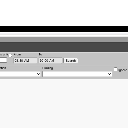
s until
From
To
ation
Building
Ignore 