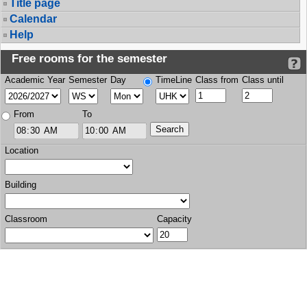
Title page
Calendar
Help
Free rooms for the semester
Academic Year
Semester
Day
TimeLine
Class from
Class until
From
To
Location
Building
Classroom
Capacity