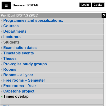
Login
Česky
Browse IS/STAG
Prohlížení IS/STAG (S025)
Programmes and specializations.
Courses
Departments
Lecturers
Students
Examination dates
Timetable events
Theses
Pre-regist. study groups
Rooms
Rooms – all year
Free rooms – Semester
Free rooms – Year
Capstone project
Times overlap