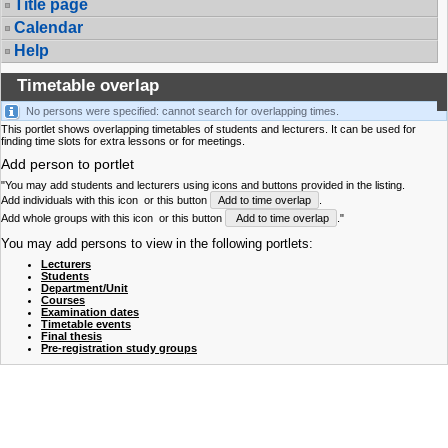
Title page
Calendar
Help
Timetable overlap
No persons were specified: cannot search for overlapping times.
This portlet shows overlapping timetables of students and lecturers. It can be used for
finding time slots for extra lessons or for meetings.
Add person to portlet
"You may add students and lecturers using icons and buttons provided in the listing.
Add individuals with this icon
or this button
Add to time overlap
.
Add whole groups with this icon
or this button
Add to time overlap
."
You may add persons to view in the following portlets:
Lecturers
Students
Department/Unit
Courses
Examination dates
Timetable events
Final thesis
Pre-registration study groups