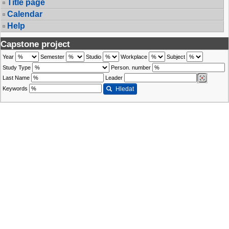
Title page
Calendar
Help
Capstone project
Year
Semester
Studio
Workplace
Subject
Study Type
Person. number
Last Name
Leader
Keywords
Hledat