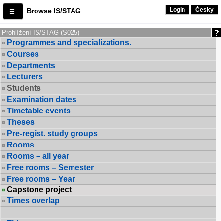
Login
Česky
Browse IS/STAG
Prohlížení IS/STAG (S025)
Programmes and specializations.
Courses
Departments
Lecturers
Students
Examination dates
Timetable events
Theses
Pre-regist. study groups
Rooms
Rooms – all year
Free rooms – Semester
Free rooms – Year
Capstone project
Times overlap