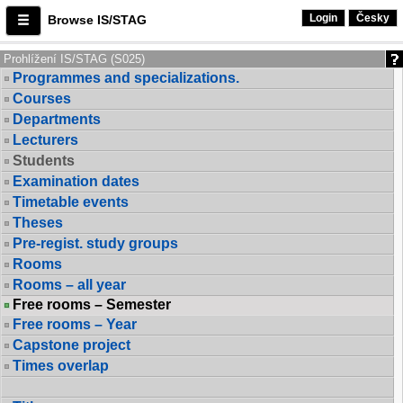
Login
Česky
Browse IS/STAG
Prohlížení IS/STAG (S025)
Programmes and specializations.
Courses
Departments
Lecturers
Students
Examination dates
Timetable events
Theses
Pre-regist. study groups
Rooms
Rooms – all year
Free rooms – Semester
Free rooms – Year
Capstone project
Times overlap