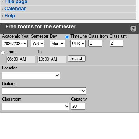
Title page
Calendar
Help
Free rooms for the semester
Academic Year
Semester
Day
TimeLine
Class from
Class until
From
To
Location
Building
Classroom
Capacity