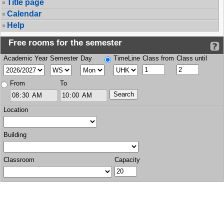
Title page
Calendar
Help
Free rooms for the semester
Academic Year
Semester
Day
TimeLine
Class from
Class until
From
To
Location
Building
Classroom
Capacity