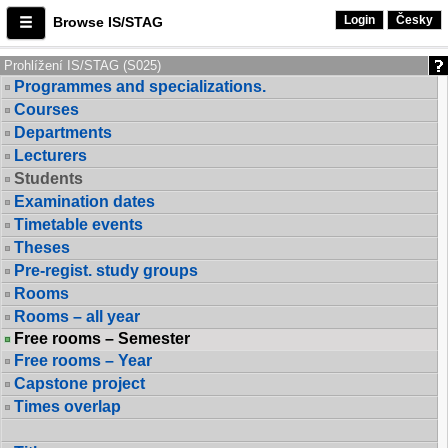
Login
Česky
Browse IS/STAG
Prohlížení IS/STAG (S025)
Programmes and specializations.
Courses
Departments
Lecturers
Students
Examination dates
Timetable events
Theses
Pre-regist. study groups
Rooms
Rooms – all year
Free rooms – Semester
Free rooms – Year
Capstone project
Times overlap