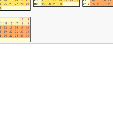
7
18
19
20
21
22
17 L
20
21
22
23
24
25
26
21 L
18
19
20
21
4
25
26
27
28
29
18 S
27
28
29
30
22 S
25
26
27
28
1
1
2
4
5
6
7
8
9
1
12
13
14
15
16
8
19
20
21
22
23
5
26
27
28
29
30