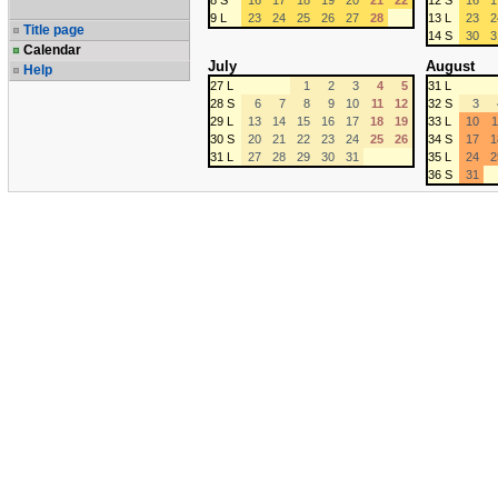
8 S
16
17
18
19
20
21
22
12 S
16
1
9 L
23
24
25
26
27
28
13 L
23
2
Title page
14 S
30
3
Calendar
July
August
Help
27 L
1
2
3
4
5
31 L
28 S
6
7
8
9
10
11
12
32 S
3
29 L
13
14
15
16
17
18
19
33 L
10
1
30 S
20
21
22
23
24
25
26
34 S
17
1
31 L
27
28
29
30
31
35 L
24
2
36 S
31