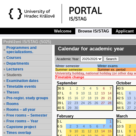
Welcome
Browse IS/STAG
Applicant
Prohlížení IS/STAG (S025)
Programmes and
Calendar for academic year
specializations.
Courses
Academic Year:
Departments
Winter semester
Winter exams
Lecturers
Summer semester
Summer ex. period
University holiday, national holiday (or other day
Students
Timetable change
Examination dates
September
October
Timetable events
36 S
1
2
3
4
5
6
7
40 S
Theses
37 L
8
9
10
11
12
13
14
41 L
6
Pre-regist. study groups
38 S
15
16
17
18
19
20
21
42 S
13
1
39 L
22
23
24
25
26
27
28
43 L
20
2
Rooms
40 S
29
30
44 S
27
2
Rooms – all year
Free rooms – Semester
February
March
Free rooms – Year
5 L
1
9 L
6 S
2
3
4
5
6
7
8
10 S
2
Capstone project
7 L
9
10
11
12
13
14
15
11 L
9
1
Times overlap