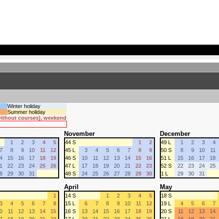
Winter holiday
Summer holiday
 without courses), weekend
November
December
1
2
3
4
5
44 S
1
2
49 L
1
2
3
4
7
8
9
10
11
12
45 L
3
4
5
6
7
8
9
50 S
8
9
10
11
4
15
16
17
18
19
46 S
10
11
12
13
14
15
16
51 L
15
16
17
18
1
22
23
24
25
26
47 L
17
18
19
20
21
22
23
52 S
22
23
24
25
8
29
30
31
48 S
24
25
26
27
28
29
30
1 L
29
30
31
April
May
1
14 S
1
2
3
4
5
18 S
3
4
5
6
7
8
15 L
6
7
8
9
10
11
12
19 L
4
5
6
7
0
11
12
13
14
15
16 S
13
14
15
16
17
18
19
20 S
11
12
13
14