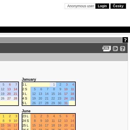
Anonymous user
Login
Česky
January
5
6
7
1 L
1
2
3
4
12
13
14
2 S
5
6
7
8
9
10
11
19
20
21
3 L
12
13
14
15
16
17
18
26
27
28
4 S
19
20
21
22
23
24
25
5 L
26
27
28
29
30
31
June
1
2
3
23 L
1
2
3
4
5
6
7
8
9
10
24 S
8
9
10
11
12
13
14
15
16
17
25 L
15
16
17
18
19
20
21