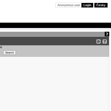
Anonymous user
Login
Česky
id