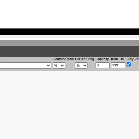
e
Common pool
For lecturing
Capacity
from - to
Only val