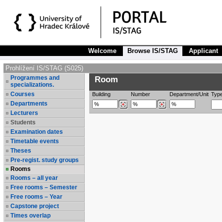
Welcome
Browse IS/STAG
Applicant
Prohlížení IS/STAG (S025)
Programmes and
Room
specializations.
Courses
Building
Number
Department/Unit
Typ
Departments
Lecturers
Students
Examination dates
Timetable events
Theses
Pre-regist. study groups
Rooms
Rooms – all year
Free rooms – Semester
Free rooms – Year
Capstone project
Times overlap