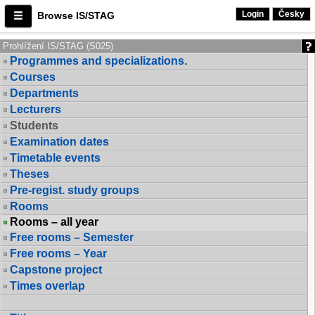
Login
Česky
Browse IS/STAG
Prohlížení IS/STAG (S025)
Programmes and specializations.
Courses
Departments
Lecturers
Students
Examination dates
Timetable events
Theses
Pre-regist. study groups
Rooms
Rooms – all year
Free rooms – Semester
Free rooms – Year
Capstone project
Times overlap