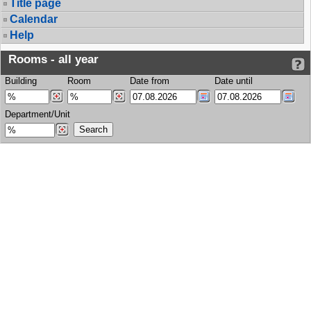
Title page
Calendar
Help
Rooms - all year
Building
Room
Date from
Date until
Department/Unit