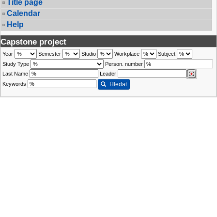
Title page
Calendar
Help
Capstone project
Year
Semester
Studio
Workplace
Subject
Study Type
Person. number
Last Name
Leader
Keywords
Hledat