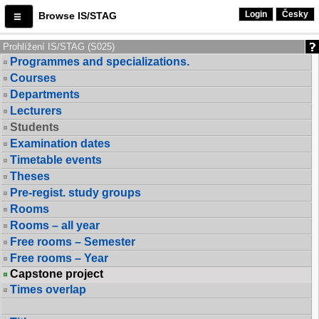
Login
Česky
Browse IS/STAG
Prohlížení IS/STAG (S025)
Programmes and specializations.
Courses
Departments
Lecturers
Students
Examination dates
Timetable events
Theses
Pre-regist. study groups
Rooms
Rooms – all year
Free rooms – Semester
Free rooms – Year
Capstone project
Times overlap