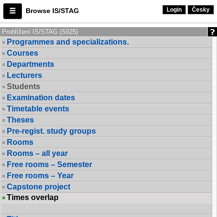
Login
Česky
Browse IS/STAG
Prohlížení IS/STAG (S025)
Programmes and specializations.
Courses
Departments
Lecturers
Students
Examination dates
Timetable events
Theses
Pre-regist. study groups
Rooms
Rooms – all year
Free rooms – Semester
Free rooms – Year
Capstone project
Times overlap