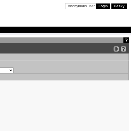
Anonymous user
Login
Česky