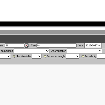
tion
Title
Year
 completion
Accreditation
Has timetable
Semester taught
Periodicity