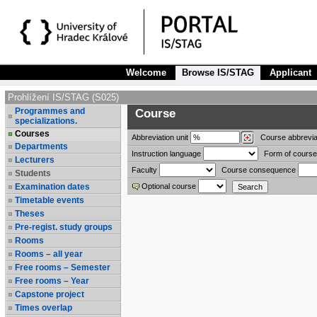
Welcome
Browse IS/STAG
Applicant
Prohlížení IS/STAG (S025)
Programmes and
Course
specializations.
Courses
Abbreviation
unit
Course abbrevia
Departments
Instruction language
Form of course
Lecturers
Faculty
Course consequence
Students
Examination dates
Optional course
Timetable events
Theses
Pre-regist. study groups
Rooms
Rooms – all year
Free rooms – Semester
Free rooms – Year
Capstone project
Times overlap