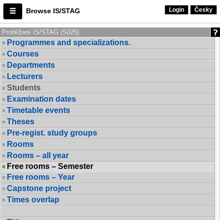
Login
Česky
Browse IS/STAG
Prohlížení IS/STAG (S025)
Programmes and specializations.
Courses
Departments
Lecturers
Students
Examination dates
Timetable events
Theses
Pre-regist. study groups
Rooms
Rooms – all year
Free rooms – Semester
Free rooms – Year
Capstone project
Times overlap