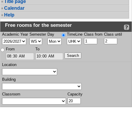
Title page
Calendar
Help
Free rooms for the semester
Academic Year
Semester
Day
TimeLine
Class from
Class until
From
To
Location
Building
Classroom
Capacity