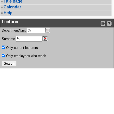
Title page
Calendar
Help
Lecturer
Department/Unit
Surname
Only current lecturers
Only employees who teach