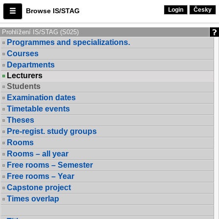
Login
Česky
Browse IS/STAG
Prohlížení IS/STAG (S025)
Programmes and specializations.
Courses
Departments
Lecturers
Students
Examination dates
Timetable events
Theses
Pre-regist. study groups
Rooms
Rooms – all year
Free rooms – Semester
Free rooms – Year
Capstone project
Times overlap