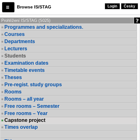
Login
Česky
Browse IS/STAG
Prohlížení IS/STAG (S025)
Programmes and specializations.
Courses
Departments
Lecturers
Students
Examination dates
Timetable events
Theses
Pre-regist. study groups
Rooms
Rooms – all year
Free rooms – Semester
Free rooms – Year
Capstone project
Times overlap