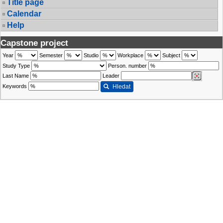
Title page
Calendar
Help
Capstone project
Year
Semester
Studio
Workplace
Subject
Study Type
Person. number
Last Name
Leader
Keywords
Hledat