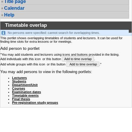
Title page
Calendar
Help
Timetable overlap
No persons were specified: cannot search for overlapping times.
This portlet shows overlapping timetables of students and lecturers. It can be used for
finding time slots for extra lessons or for meetings.
Add person to portlet
"You may add students and lecturers using icons and buttons provided in the listing.
Add individuals with this icon
or this button
Add to time overlap
.
Add whole groups with this icon
or this button
Add to time overlap
."
You may add persons to view in the following portlets:
Lecturers
Students
Department/Unit
Courses
Examination dates
Timetable events
Final thesis
Pre-registration study groups