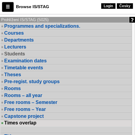
Login
Česky
Browse IS/STAG
Prohlížení IS/STAG (S025)
Programmes and specializations.
Courses
Departments
Lecturers
Students
Examination dates
Timetable events
Theses
Pre-regist. study groups
Rooms
Rooms – all year
Free rooms – Semester
Free rooms – Year
Capstone project
Times overlap