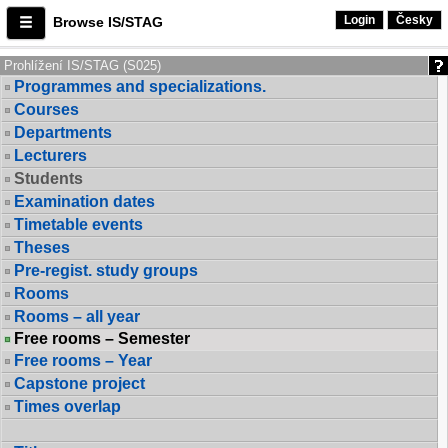
Login
Česky
Browse IS/STAG
Prohlížení IS/STAG (S025)
Programmes and specializations.
Courses
Departments
Lecturers
Students
Examination dates
Timetable events
Theses
Pre-regist. study groups
Rooms
Rooms – all year
Free rooms – Semester
Free rooms – Year
Capstone project
Times overlap