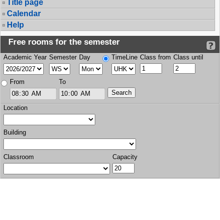
Title page
Calendar
Help
Free rooms for the semester
Academic Year
Semester
Day
TimeLine
Class from
Class until
From
To
Location
Building
Classroom
Capacity