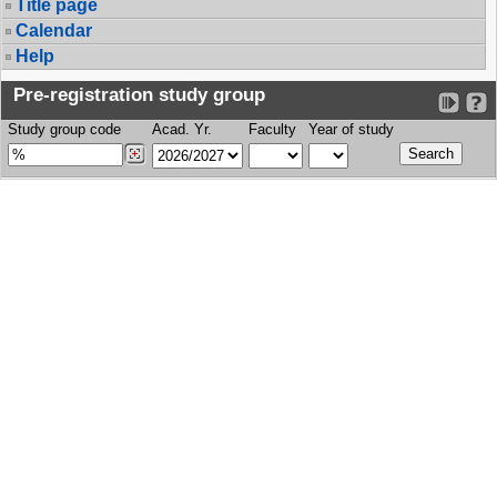
Title page
Calendar
Help
Pre-registration study group
Study group code
Acad. Yr.
Faculty
Year of study