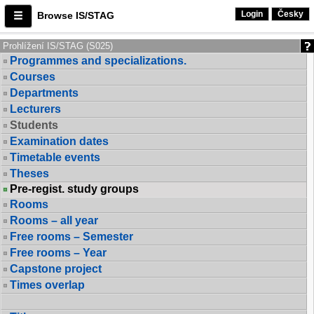
Login
Česky
Browse IS/STAG
Prohlížení IS/STAG (S025)
Programmes and specializations.
Courses
Departments
Lecturers
Students
Examination dates
Timetable events
Theses
Pre-regist. study groups
Rooms
Rooms – all year
Free rooms – Semester
Free rooms – Year
Capstone project
Times overlap