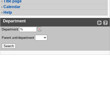
Title page
Calendar
Help
Department
Department
Parent unit/department