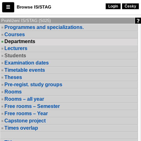
Login
Česky
Browse IS/STAG
Prohlížení IS/STAG (S025)
Programmes and specializations.
Courses
Departments
Lecturers
Students
Examination dates
Timetable events
Theses
Pre-regist. study groups
Rooms
Rooms – all year
Free rooms – Semester
Free rooms – Year
Capstone project
Times overlap