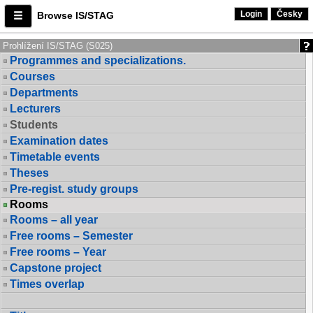
Login
Česky
Browse IS/STAG
Prohlížení IS/STAG (S025)
Programmes and specializations.
Courses
Departments
Lecturers
Students
Examination dates
Timetable events
Theses
Pre-regist. study groups
Rooms
Rooms – all year
Free rooms – Semester
Free rooms – Year
Capstone project
Times overlap