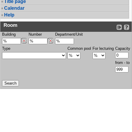
Title page
Calendar
Help
Room
Building
Number
Department/Unit
Type
Common pool
For lecturing
Capacity
from - to