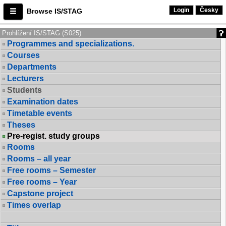
Login
Česky
Browse IS/STAG
Prohlížení IS/STAG (S025)
Programmes and specializations.
Courses
Departments
Lecturers
Students
Examination dates
Timetable events
Theses
Pre-regist. study groups
Rooms
Rooms – all year
Free rooms – Semester
Free rooms – Year
Capstone project
Times overlap