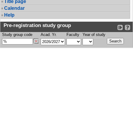
Title page
Calendar
Help
Pre-registration study group
Study group code
Acad. Yr.
Faculty
Year of study