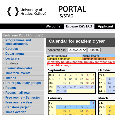
Welcome
Browse IS/STAG
Applicant
Prohlížení IS/STAG (S025)
Programmes and
Calendar for academic year
specializations.
Courses
Academic Year:
Departments
Winter semester
Winter exams
Lecturers
Summer semester
Summer ex. period
University holiday, national holiday (or other day
Students
Timetable change
Examination dates
September
October
Timetable events
36 S
1
2
3
4
5
6
7
40 S
Theses
37 L
8
9
10
11
12
13
14
41 L
6
Pre-regist. study groups
38 S
15
16
17
18
19
20
21
42 S
13
1
39 L
22
23
24
25
26
27
28
43 L
20
2
Rooms
40 S
29
30
44 S
27
2
Rooms – all year
Free rooms – Semester
February
March
Free rooms – Year
5 L
1
9 L
6 S
2
3
4
5
6
7
8
10 S
2
Capstone project
7 L
9
10
11
12
13
14
15
11 L
9
1
Times overlap