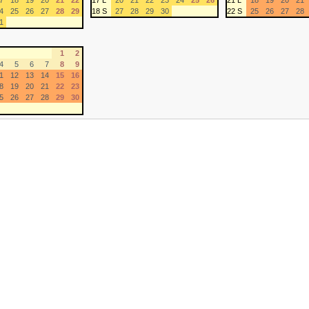
7
18
19
20
21
22
17 L
20
21
22
23
24
25
26
21 L
18
19
20
21
4
25
26
27
28
29
18 S
27
28
29
30
22 S
25
26
27
28
1
1
2
4
5
6
7
8
9
1
12
13
14
15
16
8
19
20
21
22
23
5
26
27
28
29
30