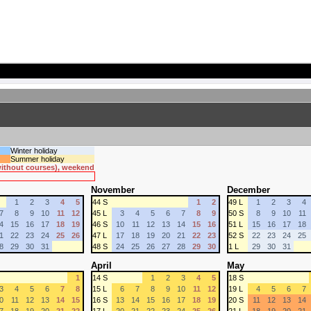
Winter holiday
Summer holiday
 without courses), weekend
November
December
1
2
3
4
5
44 S
1
2
49 L
1
2
3
4
7
8
9
10
11
12
45 L
3
4
5
6
7
8
9
50 S
8
9
10
11
4
15
16
17
18
19
46 S
10
11
12
13
14
15
16
51 L
15
16
17
18
1
22
23
24
25
26
47 L
17
18
19
20
21
22
23
52 S
22
23
24
25
8
29
30
31
48 S
24
25
26
27
28
29
30
1 L
29
30
31
April
May
1
14 S
1
2
3
4
5
18 S
3
4
5
6
7
8
15 L
6
7
8
9
10
11
12
19 L
4
5
6
7
0
11
12
13
14
15
16 S
13
14
15
16
17
18
19
20 S
11
12
13
14