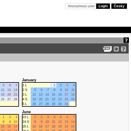
Anonymous user
Login
Česky
January
5
6
7
1 L
1
2
3
4
12
13
14
2 S
5
6
7
8
9
10
11
19
20
21
3 L
12
13
14
15
16
17
18
26
27
28
4 S
19
20
21
22
23
24
25
5 L
26
27
28
29
30
31
June
1
2
3
23 L
1
2
3
4
5
6
7
8
9
10
24 S
8
9
10
11
12
13
14
15
16
17
25 L
15
16
17
18
19
20
21