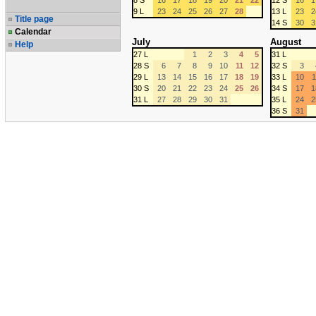
8 S
16
17
18
19
20
21
22
12 S
16
1
9 L
23
24
25
26
27
28
13 L
23
2
Title page
14 S
30
3
Calendar
July
August
Help
27 L
1
2
3
4
5
31 L
28 S
6
7
8
9
10
11
12
32 S
3
29 L
13
14
15
16
17
18
19
33 L
10
1
30 S
20
21
22
23
24
25
26
34 S
17
1
31 L
27
28
29
30
31
35 L
24
2
36 S
31