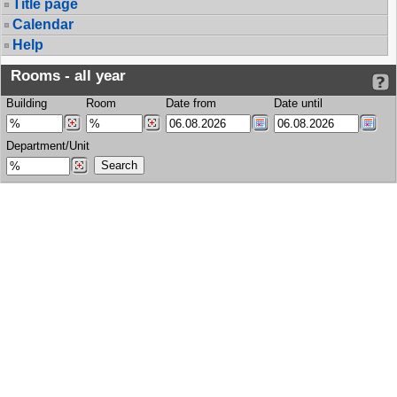
Title page
Calendar
Help
Rooms - all year
Building
Room
Date from
Date until
Department/Unit