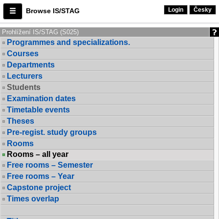
Login
Česky
Browse IS/STAG
Prohlížení IS/STAG (S025)
Programmes and specializations.
Courses
Departments
Lecturers
Students
Examination dates
Timetable events
Theses
Pre-regist. study groups
Rooms
Rooms – all year
Free rooms – Semester
Free rooms – Year
Capstone project
Times overlap