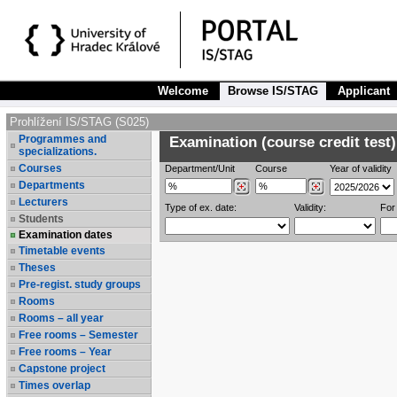
Welcome
Browse IS/STAG
Applicant
Prohlížení IS/STAG (S025)
Programmes and
Examination (course credit test)
specializations.
Courses
Department/Unit
Course
Year of validity
Departments
Lecturers
Type of ex. date:
Validity:
For
Students
Examination dates
Timetable events
Theses
Pre-regist. study groups
Rooms
Rooms – all year
Free rooms – Semester
Free rooms – Year
Capstone project
Times overlap