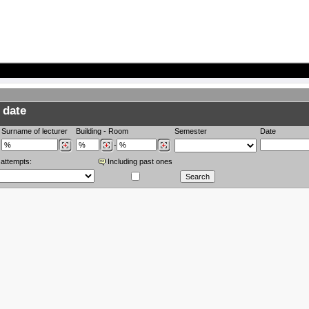
 date
Surname of lecturer
Building
-
Room
Semester
Date
-
 attempts:
Including past ones