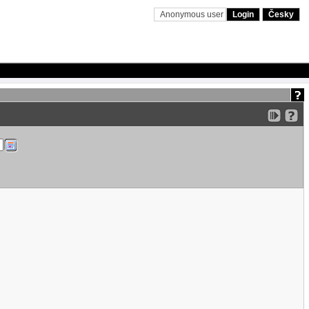
Anonymous user
Login
Česky