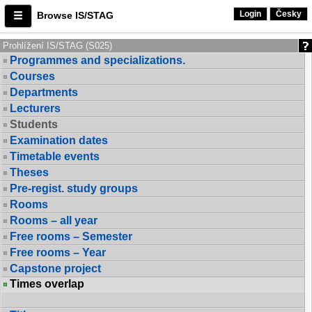
Login
Česky
Browse IS/STAG
Prohlížení IS/STAG (S025)
Programmes and specializations.
Courses
Departments
Lecturers
Students
Examination dates
Timetable events
Theses
Pre-regist. study groups
Rooms
Rooms – all year
Free rooms – Semester
Free rooms – Year
Capstone project
Times overlap