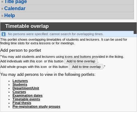
Title page
Calendar
Help
Timetable overlap
No persons were specified: cannot search for overlapping times.
This portlet shows overlapping timetables of students and lecturers. It can be used for
finding time slots for extra lessons or for meetings.
Add person to portlet
"You may add students and lecturers using icons and buttons provided in the listing.
Add individuals with this icon
or this button
Add to time overlap
.
Add whole groups with this icon
or this button
Add to time overlap
."
You may add persons to view in the following portlets:
Lecturers
Students
Department/Unit
Courses
Examination dates
Timetable events
Final thesis
Pre-registration study groups