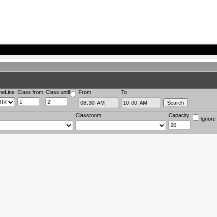
meLine
Class from
Class until
From
To
Classroom
Capacity
Ignore 