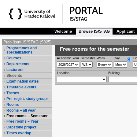
Welcome
Browse IS/STAG
Applicant
Prohlížení IS/STAG (S025)
Programmes and
Free rooms for the semester
specializations.
Courses
Academic Year
Semester
Week
Day
Ti
Departments
Lecturers
Location
Building
Students
Examination dates
Timetable events
Theses
Pre-regist. study groups
Rooms
Rooms – all year
Free rooms – Semester
Free rooms – Year
Capstone project
Times overlap