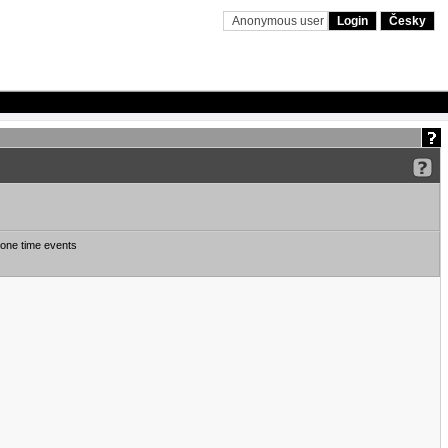
Anonymous user
Login
Česky
one time events