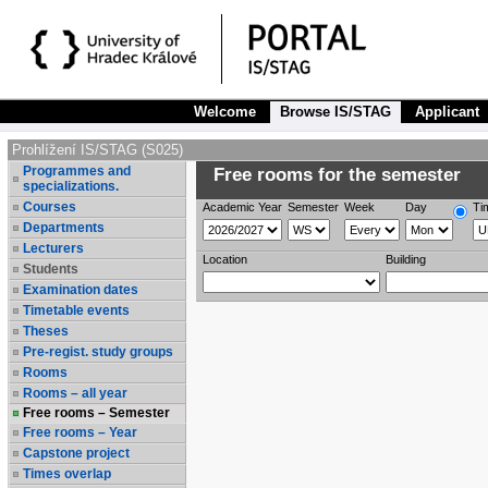
Welcome
Browse IS/STAG
Applicant
Prohlížení IS/STAG (S025)
Programmes and
Free rooms for the semester
specializations.
Courses
Academic Year
Semester
Week
Day
Ti
Departments
Lecturers
Location
Building
Students
Examination dates
Timetable events
Theses
Pre-regist. study groups
Rooms
Rooms – all year
Free rooms – Semester
Free rooms – Year
Capstone project
Times overlap