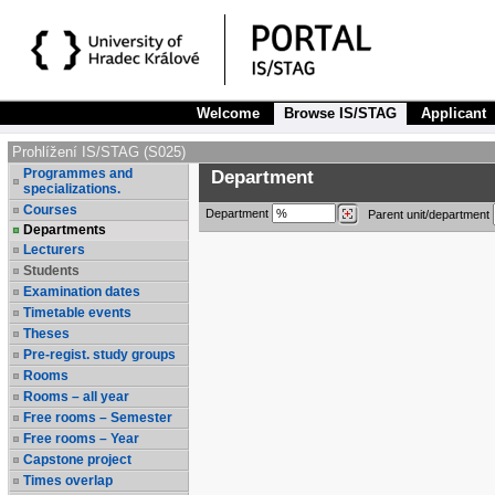
Welcome
Browse IS/STAG
Applicant
Prohlížení IS/STAG (S025)
Programmes and
Department
specializations.
Courses
Department
Parent unit/department
Departments
Lecturers
Students
Examination dates
Timetable events
Theses
Pre-regist. study groups
Rooms
Rooms – all year
Free rooms – Semester
Free rooms – Year
Capstone project
Times overlap