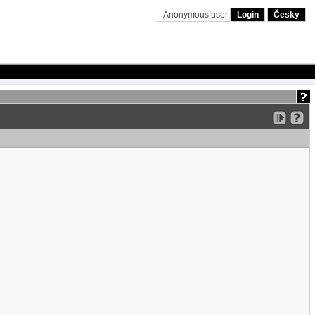
Anonymous user
Login
Česky