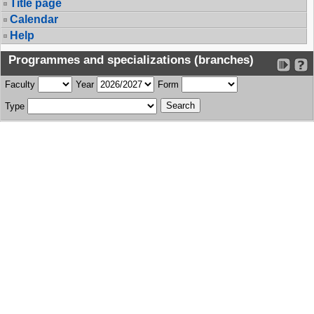
Title page
Calendar
Help
Programmes and specializations (branches)
Faculty
Year
Form
Type