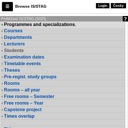
Login
Česky
Browse IS/STAG
Prohlížení IS/STAG (S025)
Programmes and specializations.
Courses
Departments
Lecturers
Students
Examination dates
Timetable events
Theses
Pre-regist. study groups
Rooms
Rooms – all year
Free rooms – Semester
Free rooms – Year
Capstone project
Times overlap