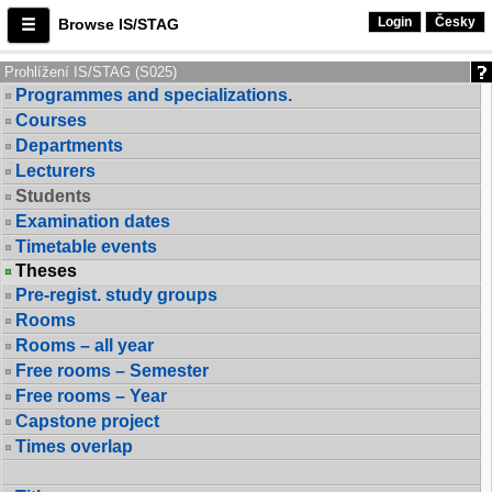
Login
Česky
Browse IS/STAG
Prohlížení IS/STAG (S025)
Programmes and specializations.
Courses
Departments
Lecturers
Students
Examination dates
Timetable events
Theses
Pre-regist. study groups
Rooms
Rooms – all year
Free rooms – Semester
Free rooms – Year
Capstone project
Times overlap