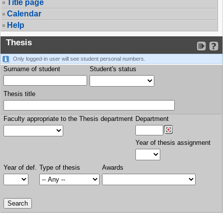
Title page
Calendar
Help
Thesis
Only logged-in user will see student personal numbers.
Surname of student
Student's status
Thesis title
Faculty appropriate to the Thesis department
Department
Year of thesis assignment
Year of def.
Type of thesis
Awards